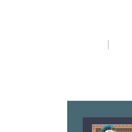
Home
Sho