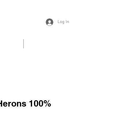
Log In
Universe
Contacts
 Herons 100%