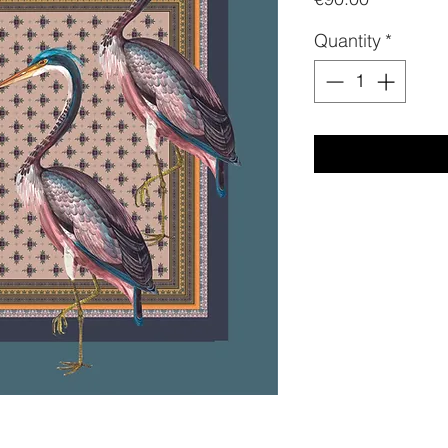
Quantity
*