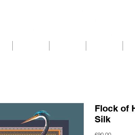
p
TB Home
Archive
Story
TB 
Flock of
Silk
Price
€90.00