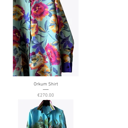
Orkum Shirt
Price
€270.00