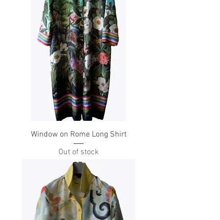
Window on Rome Long Shirt
Out of stock