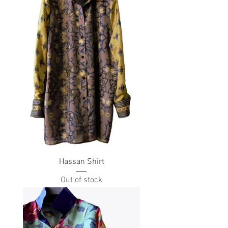
Hassan Shirt
Out of stock