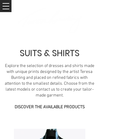
SUITS & SHIRTS
Explore the selection of dresses and shirts made
with unique prints designed by the artist Teresa
Bunting and placed on refined fabrics with
attention to the smallest details. Choose from the
latest models or contact us to create your tailor-
made garment.
DISCOVER THE AVAILABLE PRODUCTS