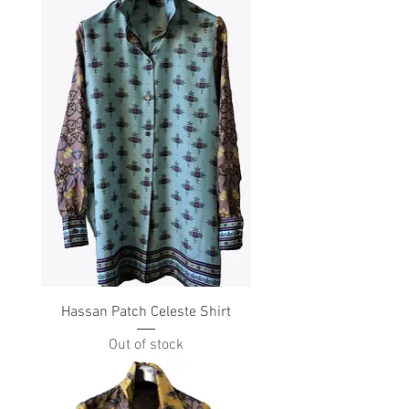
Hassan Patch Celeste Shirt
Out of stock