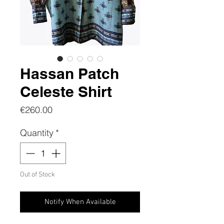
Hassan Patch
Celeste Shirt
Price
€260.00
Quantity
*
Out of Stock
Notify When Available