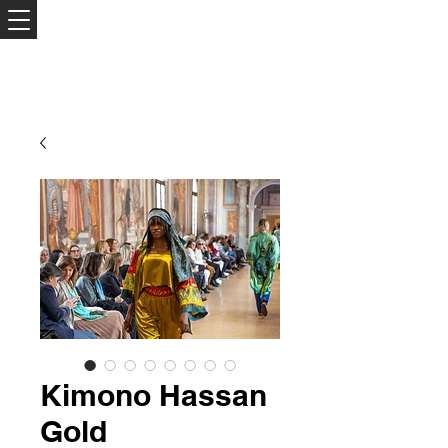
Kimono Hassan
Gold