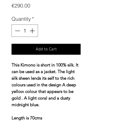
Price
€290.00
Quantity
*
Add to Cart
This Kimono is short in 100% silk. It
can be used as a jacket. The light
silk sheen lends its self to the rich
colours used in the design A deep
yellow colour that appears to be
gold . A light coral and a dusty
midnight blue.
Length is 70cms