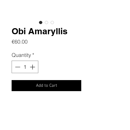
Obi Amaryllis
Price
€60.00
Quantity
*
Add to Cart
CONTACTS
Phone:
+39 3386739427