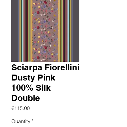
Sciarpa Fiorellini
Dusty Pink
100% Silk
Double
Price
€115.00
Quantity
*